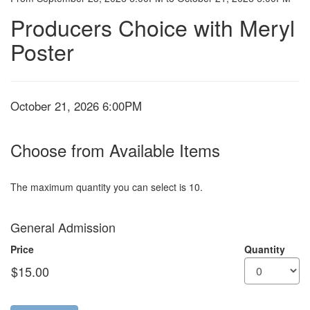
Producers
Event
Summary
Producers Choice with Meryl
Chioce:
Poster
Oct,
October
21,
Item
Date
October 21, 2026 6:00PM
details
2026
Choose from Available Items
6:00PM
The maximum quantity you can select is 10.
Quantity
General Admission
for
GA
Price
Quantity