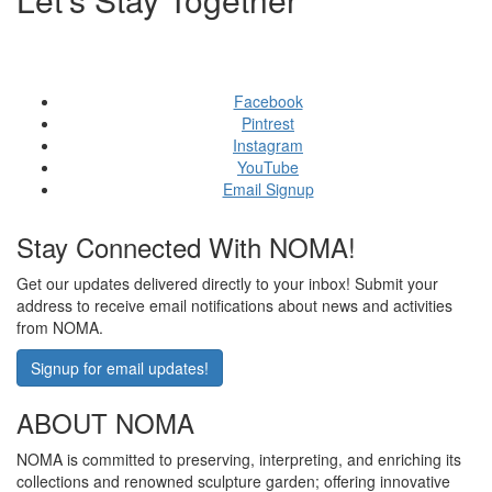
GET SOCIAL WITH US
Facebook
Pintrest
Instagram
YouTube
Email Signup
Stay Connected With NOMA!
Get our updates delivered directly to your inbox! Submit your
address to receive email notifications about news and activities
from NOMA.
Signup for email updates!
ABOUT NOMA
NOMA is committed to preserving, interpreting, and enriching its
collections and renowned sculpture garden; offering innovative