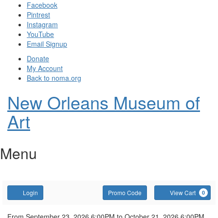
Facebook
Pintrest
Instagram
YouTube
Email Signup
Donate
My Account
Back to noma.org
New Orleans Museum of
Art
Menu
Account
Enter
C
Login
Promo Code
View Cart
0
Promo
Code
From
September 23, 2026 6:00PM
to
October 21, 2026 6:00PM