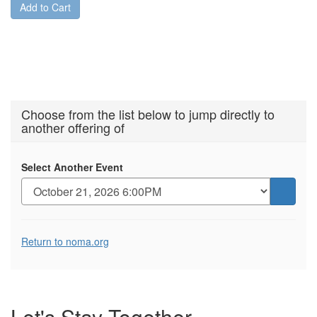
Add to Cart
Choose from the list below to jump directly to
another offering of
Select Another Event
Go
to
selecte
Additional
item
Return to noma.org
Options
Let's Stay
Together